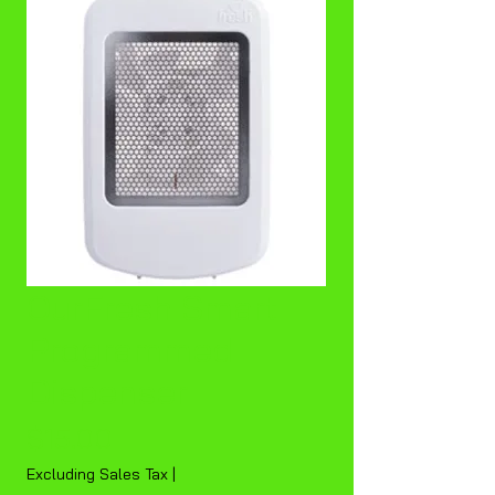
OurFresh Smart
Programmed
Dispenser
Price
$15.00
Excluding Sales Tax
|