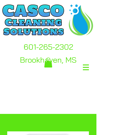
601-265-2302
Brookhaven, MS