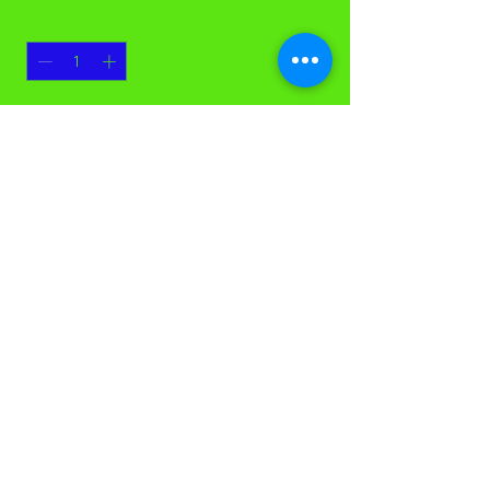
Quantity
*
Add to Cart
OurFresh Smart Programmed
Dispenser
©Casco Cleaning Solutions. All