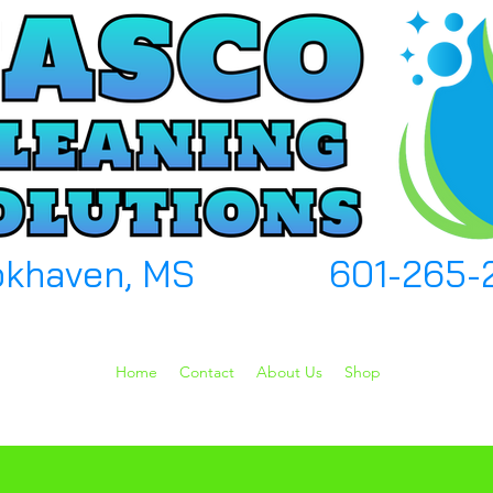
okhaven, MS
601-265-
Home
Contact
About Us
Shop