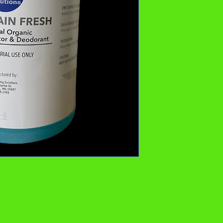
-purpose air freshener and deodorizer
y chemical absorption. May be used as an
Comes in a one gallon jug.
lean smell