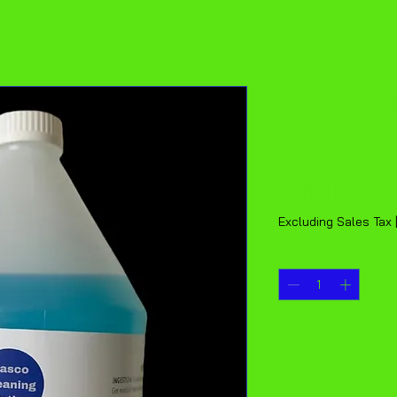
Mountain
Gallon)
Pric
$16.00
Excluding Sales Tax
Quantity
*