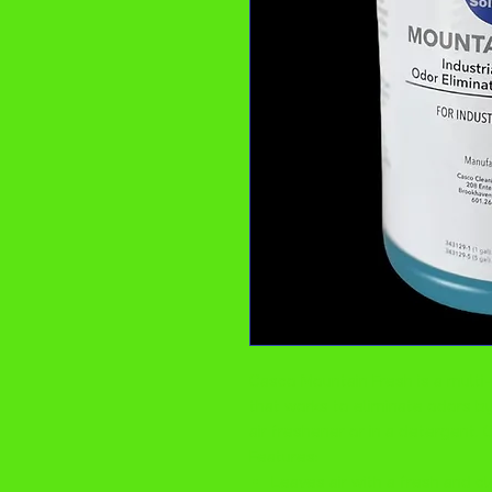
Casco Mountain Fresh is a multi
that works to eliminate odors b
air freshener or in a detergent. 
Features:
Leaves air with a fresh and c