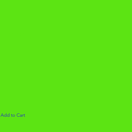
 Fresh (1
e
|
Add to Cart