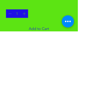
Quantity
*
Add to Cart
16 Gallon Black Garbage Bags
24x33, 0.6mil
Low density garbage bags
500 Bags (GJO02148)