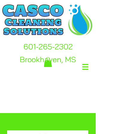
601-265-2302
Brookhaven, MS