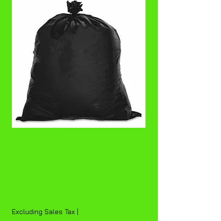
Genuine Joe 16
gallon black can
liner
Price
$50.00
Excluding Sales Tax
|