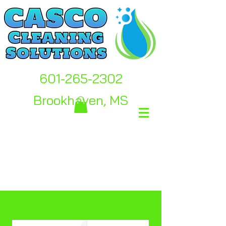
601-265-2302
Brookhaven, MS