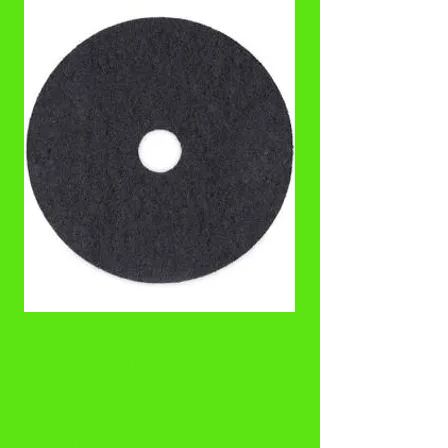
Black Stripping
Pads, 20 inch,
Each