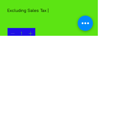
Price
$6.00
Excluding Sales Tax
|
Quantity
*
Add to Cart
Black Stripping Pads, 20 inch, Each