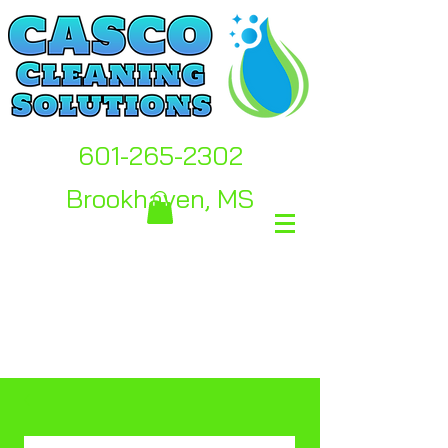
601-265-2302
Brookhaven, MS