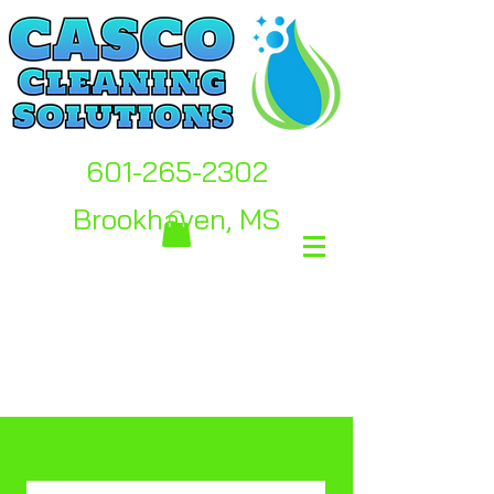
601-265-2302
Brookhaven, MS