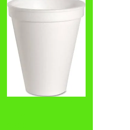
8 oz Squat Foam
Bowl
Price
$3.00