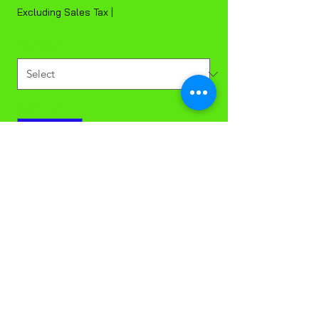
Excluding Sales Tax
|
Quantity
*
Quantity
*
Add to Cart
8 oz Squat Foam Bowl Sleeve of 25