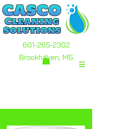
601-265-2302
Brookhaven, MS