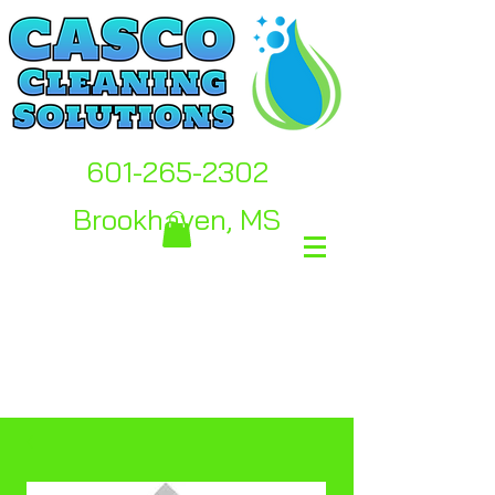
601-265-2302
Brookhaven, MS