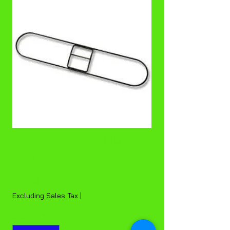
5x18 Dust Mop
Frame
Price
$4.87
Excluding Sales Tax
|
Quantity
*