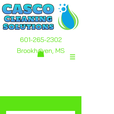
601-265-2302
Brookhaven, MS