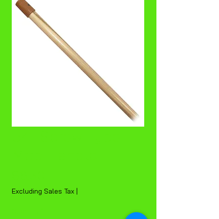
54" Screw Type
Mop Handle
Price
$6.50
Excluding Sales Tax
|
Quantity
*