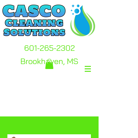
601-265-2302
Brookhaven, MS