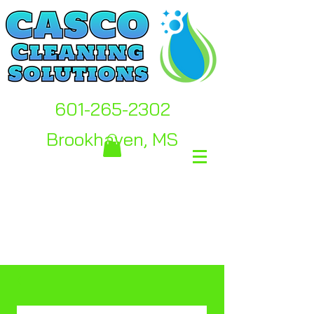
601-265-2302
Brookhaven, MS