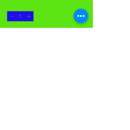
Quantity
*
Add to Cart
24 oz Rayon Saddleback Mop Head,
each
©Casco Cleaning Solutions. All