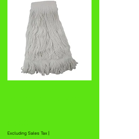
24 oz Rayon
Saddleback Mop
Head, each
Price
$9.00
Excluding Sales Tax
|