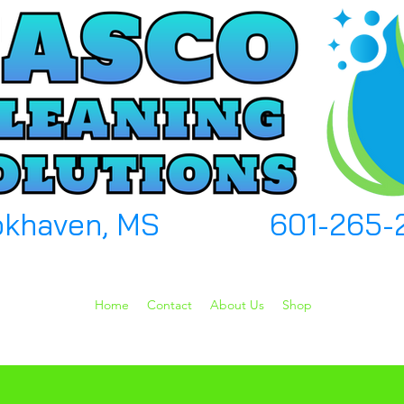
okhaven, MS
601-265-
Home
Contact
About Us
Shop