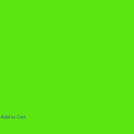
lack Stripping
ds 5
|
Add to Cart