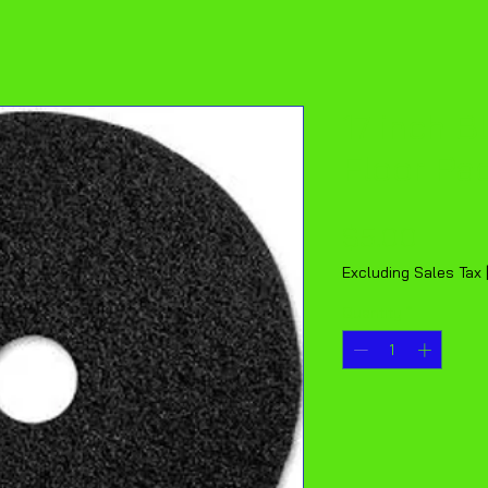
17 inch B
Floor Pa
Price
$5.00
Excluding Sales Tax
Quantity
*