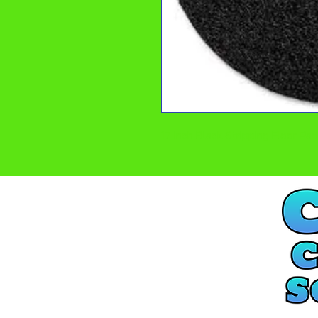
17 inch Black Stripping Floor P