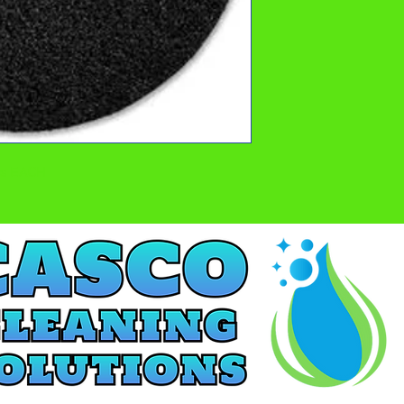
ads EACH