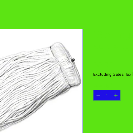
16 oz ra
screw ty
Price
$8.00
Excluding Sales Tax
Quantity
*