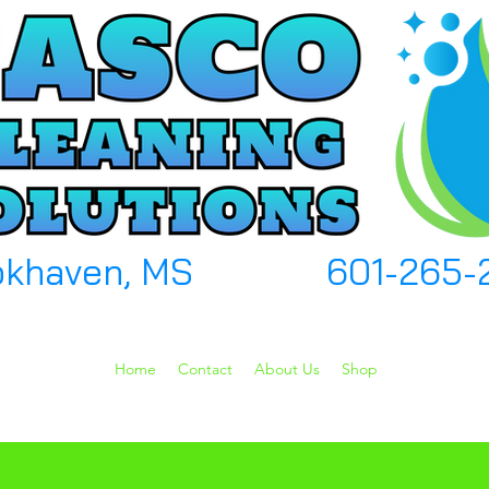
okhaven, MS
601-265-
Home
Contact
About Us
Shop