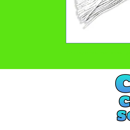
16 oz rayon mop head screw ty