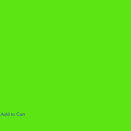
yon mop head
pe
|
Add to Cart