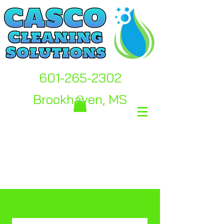
601-265-2302
Brookhaven, MS