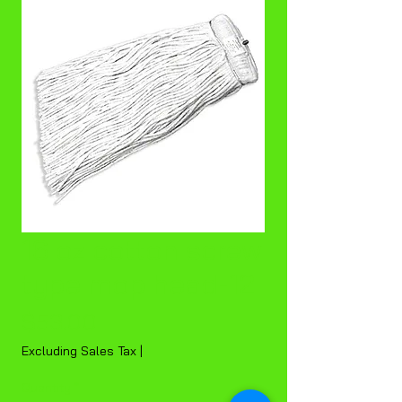
16 oz cotton screw
type mop head-12
Price
$53.00
Excluding Sales Tax
|
Quantity
*